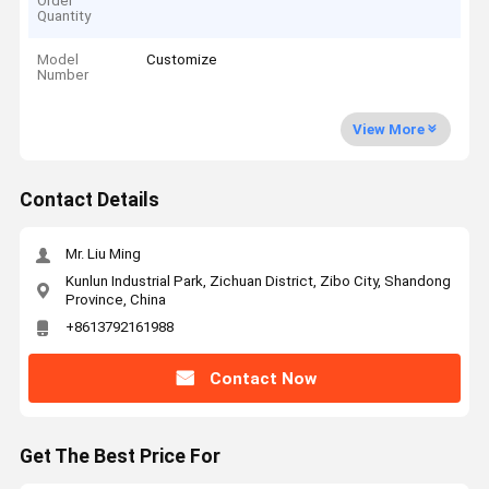
Order
Quantity
Model
Customize
Number
View More
Contact Details
Mr. Liu Ming
Kunlun Industrial Park, Zichuan District, Zibo City, Shandong
Province, China
+8613792161988
Contact Now
Get The Best Price For