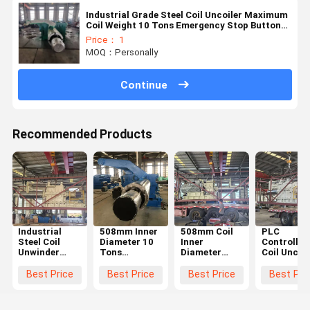
Industrial Grade Steel Coil Uncoiler Maximum
Coil Weight 10 Tons Emergency Stop Button
For Safe Operation
Price： 1
MOQ：Personally
Continue
Recommended Products
Industrial
508mm Inner
508mm Coil
PLC
Steel Coil
Diameter 10
Inner
Controlled
Unwinder
Tons
Diameter
Coil Uncoil
with 1 Year
Maximum
Uncoiler with
Machine w
Warranty and
Coil Weight
0-50m/min
508mm Inn
Best Price
Best Price
Best Price
Best Pri
Hydraulic
Steel Decoiler
Speed Range
Diameter 
Expansion for
Machine with
and 10 Tons
0-50m/mi
Heavy-Duty
1 Year
Maximum
Speed Ran