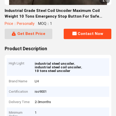
1
/
1
Industrial Grade Steel Coil Uncoiler Maximum Coil
Weight 10 Tons Emergency Stop Button For Safe
Operation
Price：Personally
MOQ：1
Get Best Price
Contact Now
Product Description
High Light
,
industrial steel uncoiler
,
industrial steel coil uncoiler
10 tons steel uncoiler
Brand Name
LH
Certification
iso9001
Delivery Time
2-3months
Minimum
1