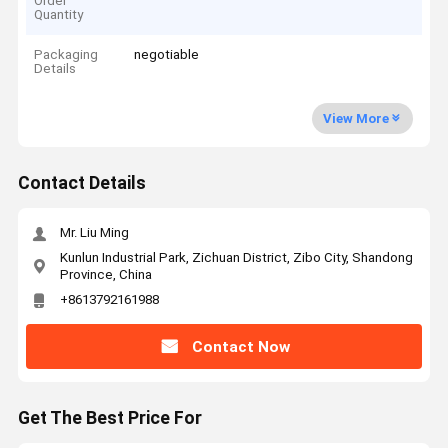
Order
Quantity
Packaging
negotiable
Details
View More
Contact Details
Mr. Liu Ming
Kunlun Industrial Park, Zichuan District, Zibo City, Shandong
Province, China
+8613792161988
Contact Now
Get The Best Price For