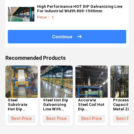
High Performance HOT DIP Galvanizing Line
For Industrial Width 800-1500mm
Price： 1
Continue
Recommended Products
Steel
Steel Hot Dip
Accurate
Processin
Substrate
Galvanizing
Steel Coil Hot
Capacity
Hot Dip
Line With
Dip
Metal Zinc
Galvanizing
High
Galvanizing
Coating H
Line with
Automation
Production
Dip
Best Price
Best Price
Best Price
Best Pri
High
Continuous
LineCustomers
Galvanizin
Automation
Galvanizing
Local Voltage
Line With
Level and
Equipment
Customize