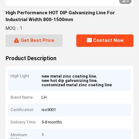
2
/
3
High Performance HOT DIP Galvanizing Line For
Industrial Width 800-1500mm
MOQ：1
Get Best Price
Contact Now
Product Description
High Light
,
new metal zinc coating line
,
new hot dip galvanizing line
customized metal zinc coating line
Brand Name
LH
Certification
iso9001
Delivery Time
5-8 months
Minimum
1